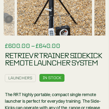
PRICE
£
600.00
–
£
640.00
RANGE:
RETRIEV R TRAINER SIDEKICK
£600.00
REMOTE LAUNCHER SYSTEM
THROUGH
£640.00
IN STOCK
LAUNCHERS
The RRT highly portable; compact single remote
launcher is perfect for everyday training. The Side-
Kicks can operate with any of the range or release