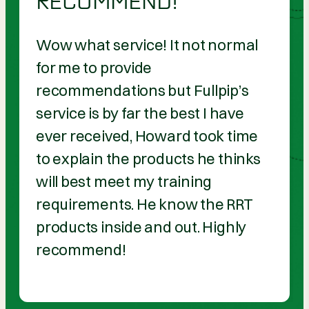
RECOMMEND!
Wow what service! It not normal
for me to provide
recommendations but Fullpip’s
service is by far the best I have
ever received, Howard took time
to explain the products he thinks
will best meet my training
requirements. He know the RRT
products inside and out. Highly
recommend!