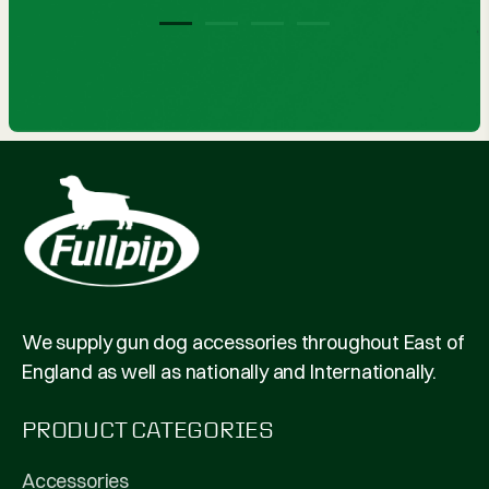
1
2
3
4
We supply gun dog accessories throughout East of
England as well as nationally and Internationally.
PRODUCT CATEGORIES
Accessories