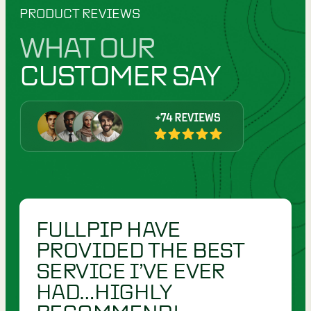
PRODUCT REVIEWS
WHAT OUR
CUSTOMER SAY
FULLPIP HAVE
PROVIDED THE BEST
SERVICE I’VE EVER
HAD…HIGHLY