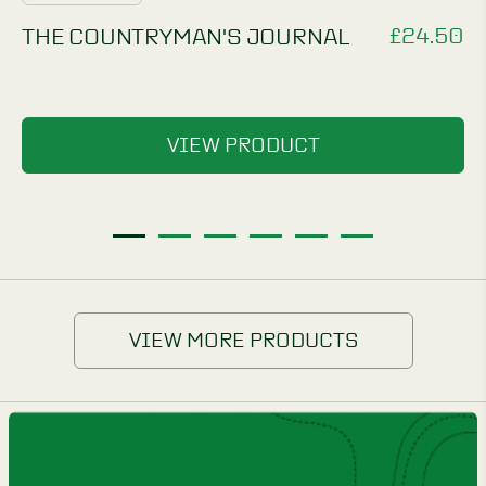
£
24.50
THE COUNTRYMAN'S JOURNAL
VIEW PRODUCT
1
2
3
4
5
6
VIEW MORE PRODUCTS