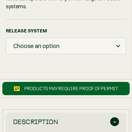
systems.
RELEASE SYSTEM
Choose an option
PRODUCTS MAY REQUIRE PROOF OF PERMIT
DESCRIPTION