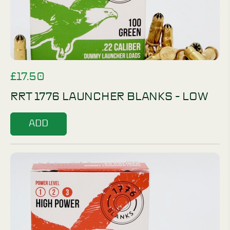
£
17.50
RRT 1776 LAUNCHER BLANKS - LOW
ADD