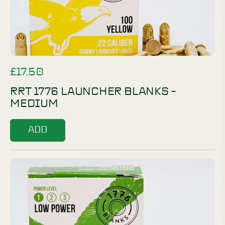
£
17.50
RRT 1776 LAUNCHER BLANKS -
MEDIUM
ADD