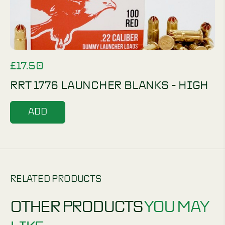
£
17.50
RRT 1776 LAUNCHER BLANKS - HIGH
ADD
RELATED PRODUCTS
OTHER PRODUCTS
YOU MAY