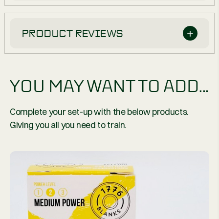
PRODUCT REVIEWS
YOU MAY WANT TO ADD...
Complete your set-up with the below products.
Giving you all you need to train.