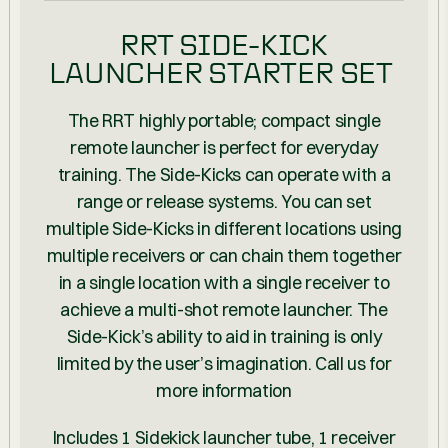
RRT SIDE-KICK
LAUNCHER STARTER SET
The RRT highly portable; compact single
remote launcher is perfect for everyday
training. The Side-Kicks can operate with a
range or release systems. You can set
multiple Side-Kicks in different locations using
multiple receivers or can chain them together
in a single location with a single receiver to
achieve a multi-shot remote launcher. The
Side-Kick’s ability to aid in training is only
limited by the user’s imagination. Call us for
more information
Includes 1 Sidekick launcher tube, 1 receiver