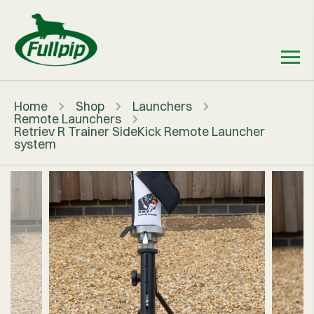
Home
Shop
Launchers
Remote Launchers
Retriev R Trainer SideKick Remote Launcher
system