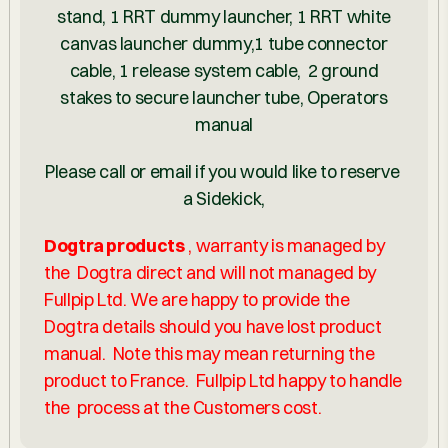
stand, 1 RRT dummy launcher, 1 RRT white
canvas launcher dummy,1 tube connector
cable, 1 release system cable, 2 ground
stakes to secure launcher tube, Operators
manual
Please call or email if you would like to reserve
a Sidekick,
Dogtra products
, warranty is managed by
the Dogtra direct and will not managed by
Fullpip Ltd. We are happy to provide the
Dogtra details should you have lost product
manual. Note this may mean returning the
product to France. Fullpip Ltd happy to handle
the process at the Customers cost.