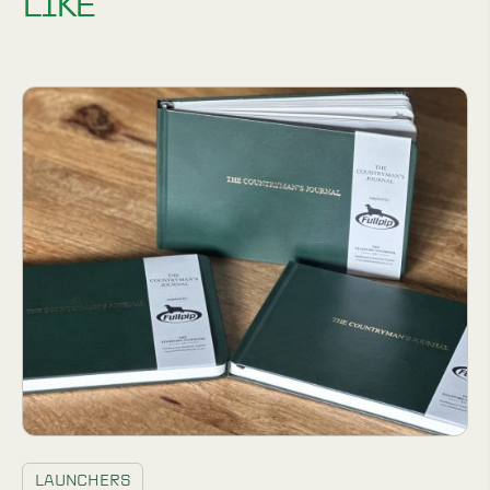
LIKE
LAUNCHERS