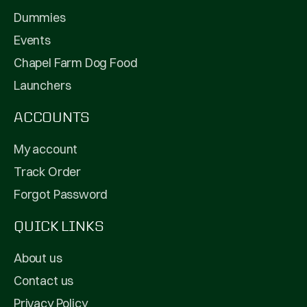
Dummies
Events
Chapel Farm Dog Food
Launchers
ACCOUNTS
My account
Track Order
Forgot Password
QUICK LINKS
About us
Contact us
Privacy Policy