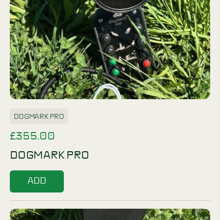
DOGMARK PRO
£
355.00
DOGMARK PRO
ADD