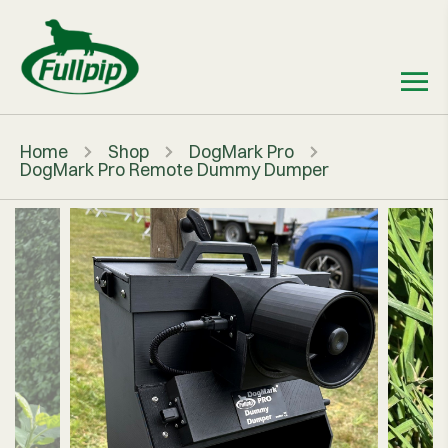
Home
Shop
DogMark Pro
DogMark Pro Remote Dummy Dumper