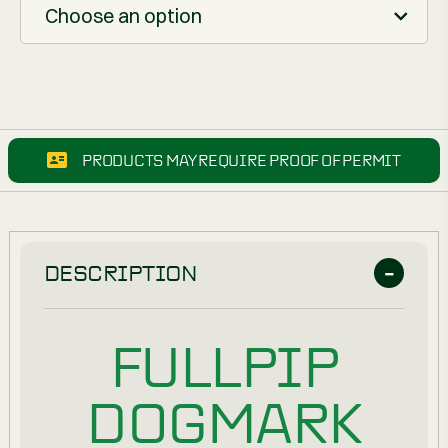
Choose an option
PRODUCTS MAY REQUIRE PROOF OF PERMIT
DESCRIPTION
FULLPIP
DOGMARK