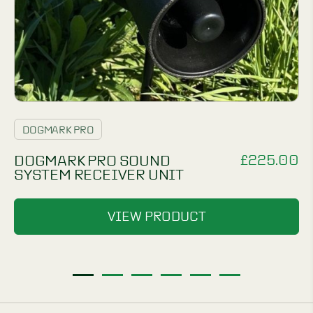
DOGMARK PRO
£
225.00
DOGMARK PRO SOUND
SYSTEM RECEIVER UNIT
VIEW PRODUCT
1
2
3
4
5
6