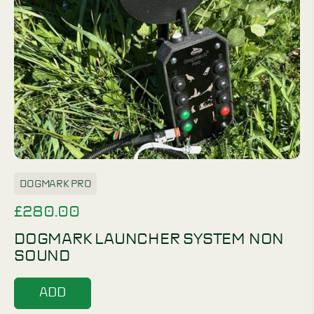
DOGMARK PRO
£
280.00
DOGMARK LAUNCHER SYSTEM NON
SOUND
ADD