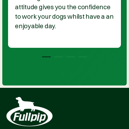
attitude gives you the confidence
to work your dogs whilst have a an
enjoyable day.
1
2
3
4