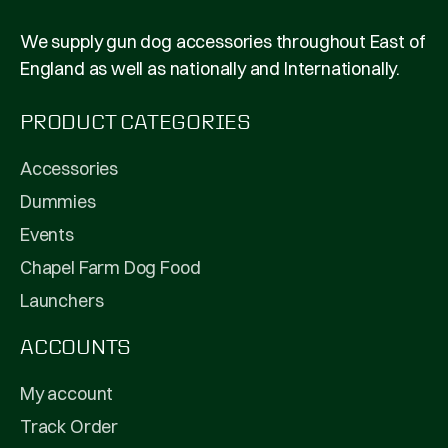
We supply gun dog accessories throughout East of
England as well as nationally and Internationally.
PRODUCT CATEGORIES
Accessories
Dummies
Events
Chapel Farm Dog Food
Launchers
ACCOUNTS
My account
Track Order