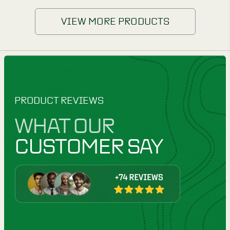
VIEW MORE PRODUCTS
PRODUCT REVIEWS
WHAT OUR
CUSTOMER SAY