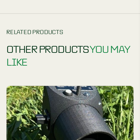
RELATED PRODUCTS
OTHER PRODUCTS
YOU MAY
LIKE