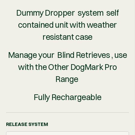
Dummy Dropper system self
contained unit with weather
resistant case
Manage your Blind Retrieves , use
with the Other DogMark Pro
Range
Fully Rechargeable
RELEASE SYSTEM