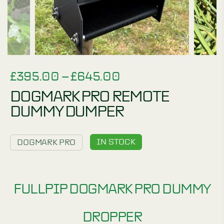
PRICE
£
395.00
–
£
645.00
RANGE:
DOGMARK PRO REMOTE
£395.00
DUMMY DUMPER
THROUGH
£645.00
IN STOCK
DOGMARK PRO
FULLPIP DOGMARK PRO DUMMY
DROPPER