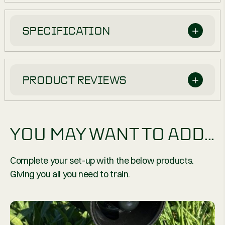
SPECIFICATION
PRODUCT REVIEWS
YOU MAY WANT TO ADD...
Complete your set-up with the below products.
Giving you all you need to train.