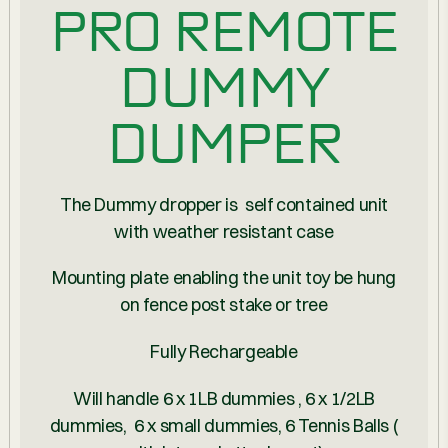
PRO REMOTE
DUMMY
DUMPER
The Dummy dropper is self contained unit
with weather resistant case
Mounting plate enabling the unit toy be hung
on fence post stake or tree
Fully Rechargeable
Will handle 6 x 1LB dummies , 6 x 1/2LB
dummies, 6 x small dummies, 6 Tennis Balls (