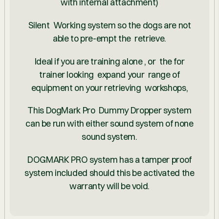
with internal attachment)
Silent Working system so the dogs are not
able to pre-empt the retrieve.
Ideal if you are training alone , or the for
trainer looking expand your range of
equipment on your retrieving workshops,
This DogMark Pro Dummy Dropper system
can be run with either sound system of none
sound system.
DOGMARK PRO system has a tamper proof
system included should this be activated the
warranty will be void.