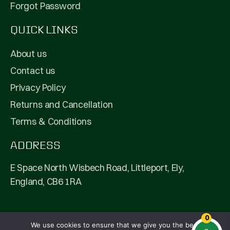
Forgot Password
QUICK LINKS
About us
Contact us
Privacy Policy
Returns and Cancellation
Terms & Conditions
ADDRESS
E Space North Wisbech Road, Littleport, Ely,
England, CB6 1RA
0
We use cookies to ensure that we give you the best