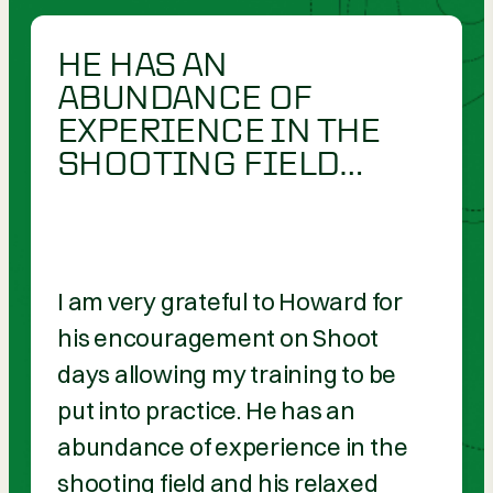
HE HAS AN
ABUNDANCE OF
EXPERIENCE IN THE
SHOOTING FIELD…
I am very grateful to Howard for
his encouragement on Shoot
days allowing my training to be
put into practice. He has an
abundance of experience in the
shooting field and his relaxed