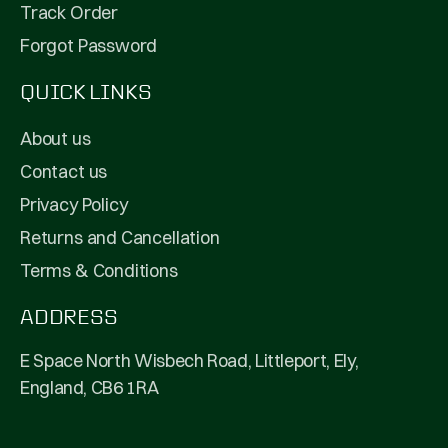
Track Order
Forgot Password
QUICK LINKS
About us
Contact us
Privacy Policy
Returns and Cancellation
Terms & Conditions
ADDRESS
E Space North Wisbech Road, Littleport, Ely,
England, CB6 1RA