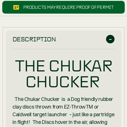
PRODUCTS MAY REQUIRE PROOF OF PERMIT
DESCRIPTION
THE CHUKAR
CHUCKER
The Chukar Chucker is a Dog friendly rubber
clay discs thrown from EZ-Throw
TM
or
Caldwell target launcher – just like a partridge
in flight! The Discs hover in the air, allowing