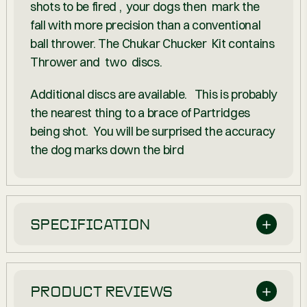
shots to be fired , your dogs then mark the
fall with more precision than a conventional
ball thrower. The Chukar Chucker Kit contains
Thrower
and two discs.
Additional discs are available. This is probably
the nearest thing to a brace of Partridges
being shot. You will be surprised the accuracy
the dog marks down the bird
SPECIFICATION
PRODUCT REVIEWS