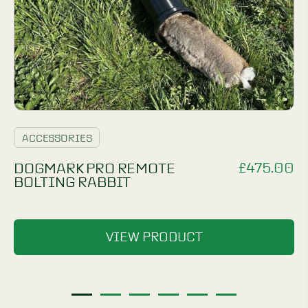
ACCESSORIES
£
475.00
DOGMARK PRO REMOTE
BOLTING RABBIT
VIEW PRODUCT
1
2
3
4
5
6