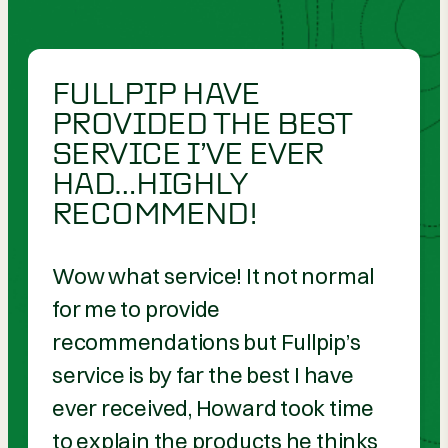
FULLPIP HAVE
PROVIDED THE BEST
SERVICE I’VE EVER
HAD…HIGHLY
RECOMMEND!
Wow what service! It not normal
for me to provide
recommendations but Fullpip’s
service is by far the best I have
ever received, Howard took time
to explain the products he thinks