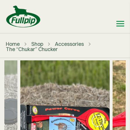
Home
Shop
Accessories
The “Chukar” Chucker