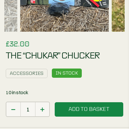
£
32.00
THE “CHUKAR” CHUCKER
IN STOCK
ACCESSORIES
10 in stock
ADD TO BASKET