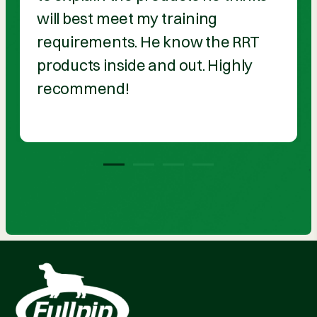
will best meet my training
requirements. He know the RRT
products inside and out. Highly
recommend!
1
2
3
4