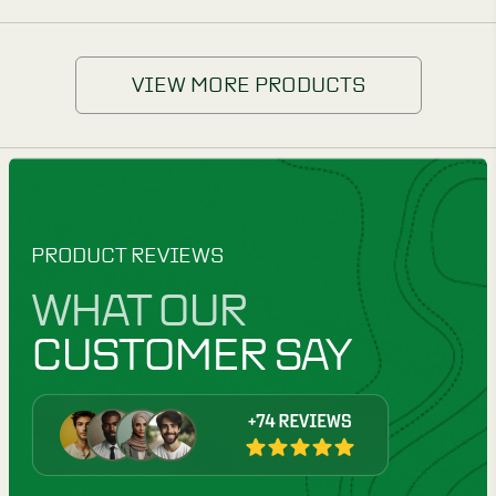
VIEW MORE PRODUCTS
PRODUCT REVIEWS
WHAT OUR
CUSTOMER SAY