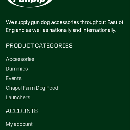
We supply gun dog accessories throughout East of
England as well as nationally and Internationally.
PRODUCT CATEGORIES
Accessories
Dummies
Events
Chapel Farm Dog Food
Launchers
ACCOUNTS
My account