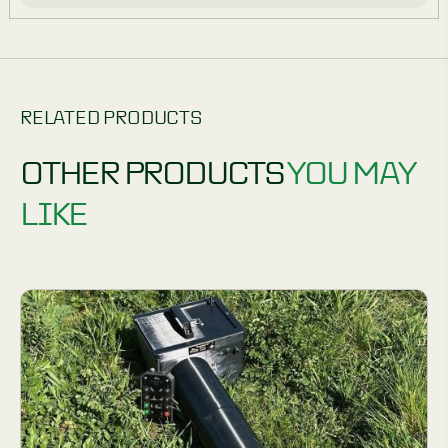
RELATED PRODUCTS
OTHER PRODUCTS
YOU MAY
LIKE