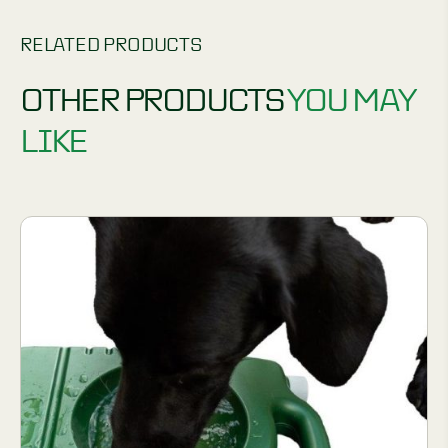
RELATED PRODUCTS
OTHER PRODUCTS
YOU MAY
LIKE