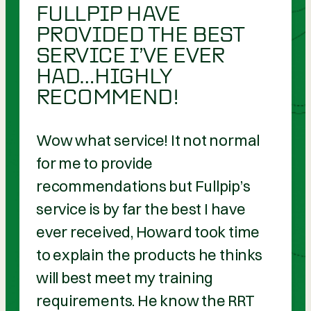
FULLPIP HAVE
PROVIDED THE BEST
SERVICE I’VE EVER
HAD…HIGHLY
RECOMMEND!
Wow what service! It not normal
for me to provide
recommendations but Fullpip’s
service is by far the best I have
ever received, Howard took time
to explain the products he thinks
will best meet my training
requirements. He know the RRT