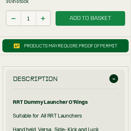
30 in stock
ADD TO BASKET
PRODUCTS MAY REQUIRE PROOF OF PERMIT
DESCRIPTION
RRT Dummy Launcher O’Rings
Suitable for All RRT Launchers
Hand held, Versa , Side- Kick and Luck