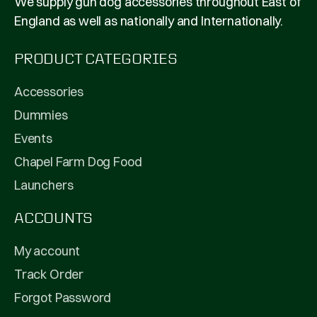
We supply gun dog accessories throughout East of
England as well as nationally and Internationally.
PRODUCT CATEGORIES
Accessories
Dummies
Events
Chapel Farm Dog Food
Launchers
ACCOUNTS
My account
Track Order
Forgot Password