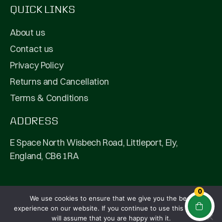
QUICK LINKS
About us
Contact us
Privacy Policy
Returns and Cancellation
Terms & Conditions
ADDRESS
E Space North Wisbech Road, Littleport, Ely,
England, CB6 1RA
0
We use cookies to ensure that we give you the best
© 2026 Fullpip Ltd | All Rights Reserved | Company
experience on our website. If you continue to use this site we
Number: 13208292
will assume that you are happy with it.