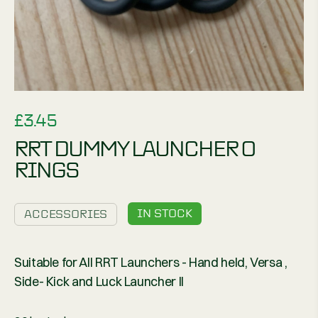
£
3.45
RRT DUMMY LAUNCHER O
RINGS
IN STOCK
ACCESSORIES
Suitable for All RRT Launchers - Hand held, Versa ,
Side- Kick and Luck Launcher II