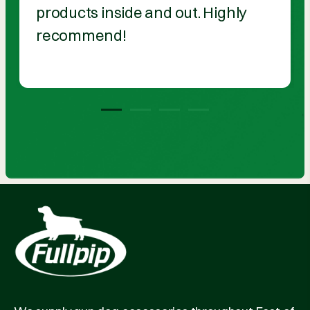
products inside and out. Highly
recommend!
1
2
3
4