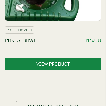
ACCESSORIES
£
27.00
PORTA-BOWL
VIEW PRODUCT
1
2
3
4
5
6