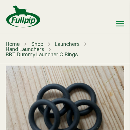
Home
Shop
Launchers
Hand Launchers
RRT Dummy Launcher O Rings