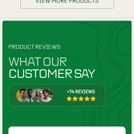
VIEW MORE PRODUCTS
PRODUCT REVIEWS
WHAT OUR
CUSTOMER SAY