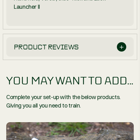
Launcher II
PRODUCT REVIEWS
YOU MAY WANT TO ADD...
Complete your set-up with the below products.
Giving you all you need to train.