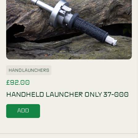
HAND LAUNCHERS
£
92.00
HANDHELD LAUNCHER ONLY 37-000
ADD