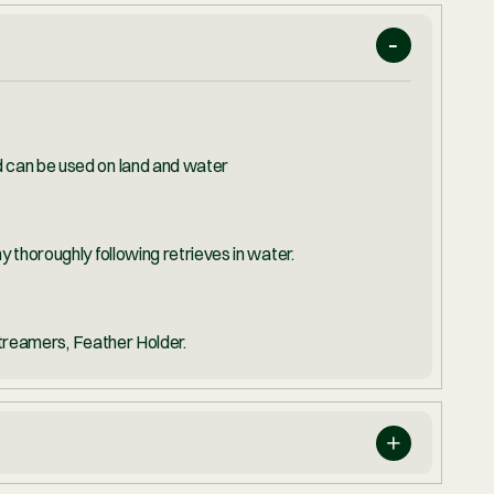
OF PERMIT
l-purpose and can be used on land and water