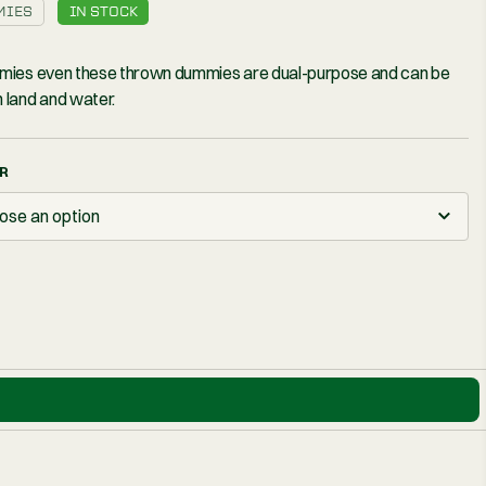
£16
– 3″
DUMMIES
IN STOCK
All dummies even these thrown d
used on land and water.
COLOUR
Choose an option