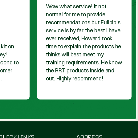
DUCTS