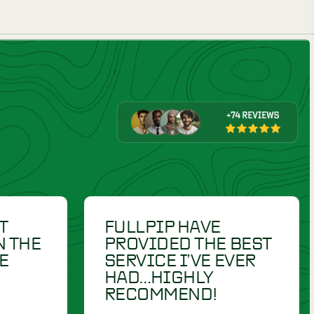
DUMMIES
£
23.00
RETRIEV-R-TRAINER
£
30.50
"HOLD- RITE / EZ
MARK" HEXAGON 9"
LAUNCHER DUMMY
CT
VIEW PRODUCT