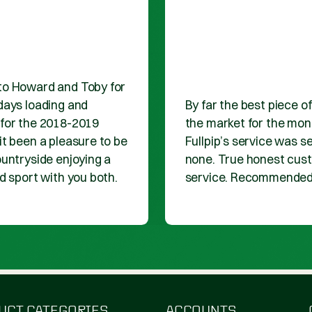
1
2
VIEW MORE PRO