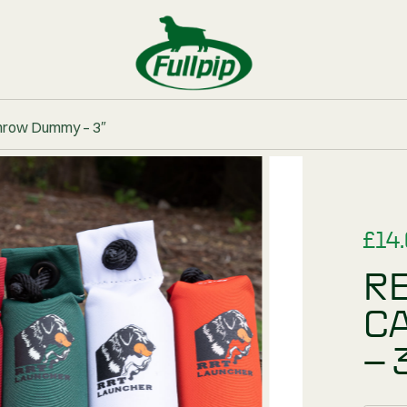
BUNDLES
iner Canvas Throw Dummy – 3″