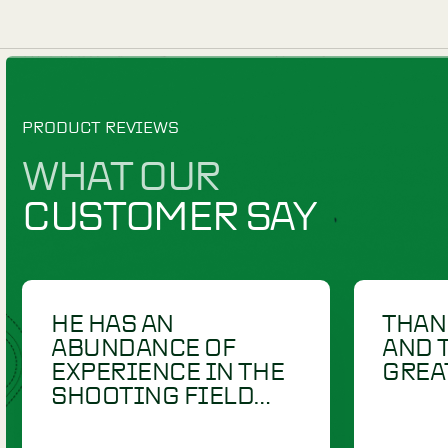
DUMMIES
DUMMIES
RETRIEV-R-TRAINER
£
13.00
RETRIEV
CANVAS THROW
DUCK CO
DUMMY - 2"
THROW 
VIEW PRODUCT
V