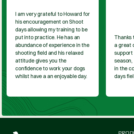
PRODUCT REVIEWS
WHAT OUR
CUSTOMER SAY