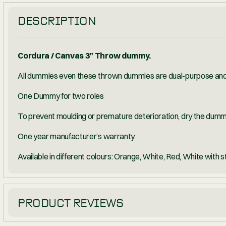
PRODUCTS MAY REQUIRE PROOF 
DESCRIPTION
Cordura / Canvas 3” Throw dummy.
All dummies even these thrown dummies are dua