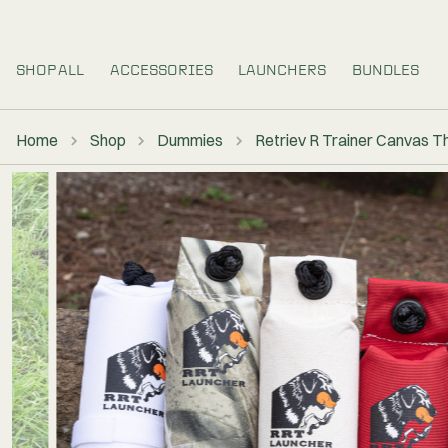
SHOP ALL
ACCESSORIES
LAUNCHERS
Home
Shop
Dummies
Retriev R Tra