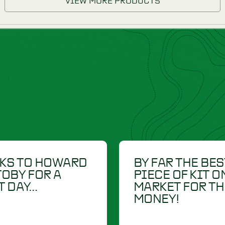
DUMMIES
-R-TRAINER
£
22.50
RETRIEV-R-TRAINER
RDURA
7" CONDURA
DUMMIES
LAUNCHER DUMMY
IEW PRODUCT
VIEW PRODU