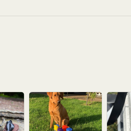
dry the dummy thoroughly following retrieves in water.
d, White with streamers, Feather Holder.