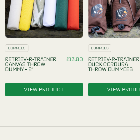
RELATED PRODUCTS
OTHER
PRODUCTS
YOU
MAY LIKE