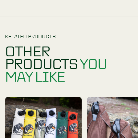
One Dummy for two roles
To prevent moulding or premature deterioration, 
One year manufacturer’s warranty.
Available in different colours: Orange, White, Re
PRODUCT REVIEWS