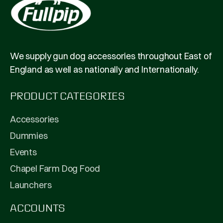
We supply gun dog accessories throughout East of
England as well as nationally and Internationally.
PRODUCT CATEGORIES
Accessories
Dummies
Events
Chapel Farm Dog Food
Launchers
ACCOUNTS