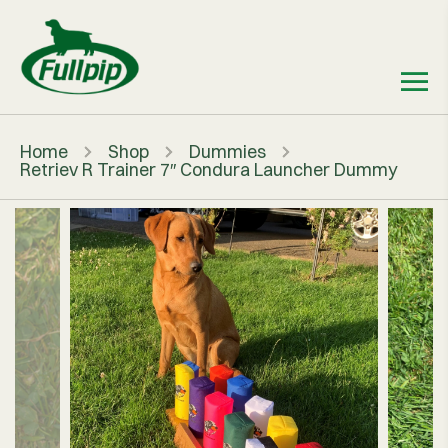
Home
Shop
Dummies
Retriev R Trainer 7″ Condura Launcher Dummy