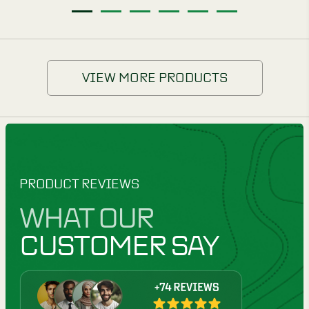
1
2
3
4
5
6
VIEW MORE PRODUCTS
PRODUCT REVIEWS
WHAT OUR
CUSTOMER SAY