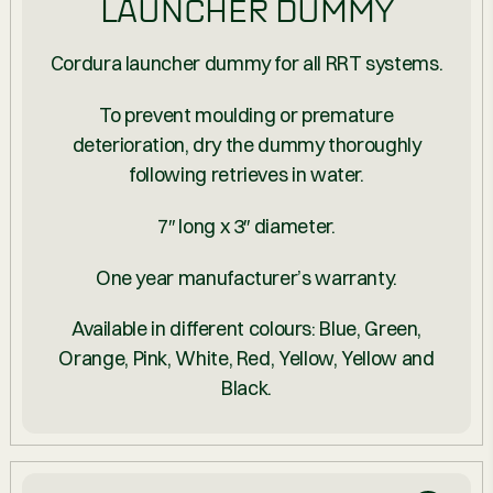
LAUNCHER DUMMY
Cordura launcher dummy for all RRT systems.
To prevent moulding or premature
deterioration, dry the dummy thoroughly
following retrieves in water.
7″ long x 3″ diameter.
One year manufacturer’s warranty.
Available in different colours: Blue, Green,
Orange, Pink, White, Red, Yellow, Yellow and
Black.