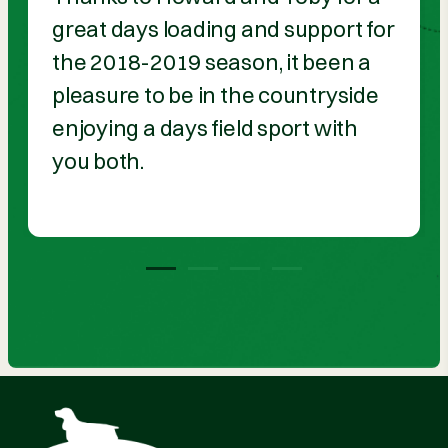
great days loading and support for
the 2018-2019 season, it been a
pleasure to be in the countryside
enjoying a days field sport with
you both.
1
2
3
4