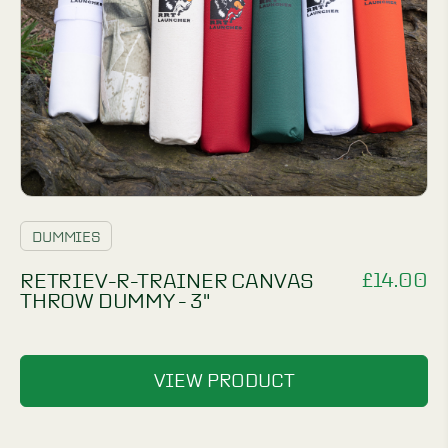
DUMMIES
£
14.00
RETRIEV-R-TRAINER CANVAS
THROW DUMMY - 3"
VIEW PRODUCT