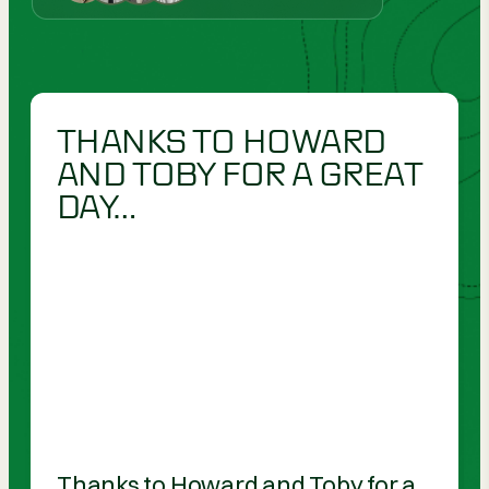
THANKS TO HOWARD
AND TOBY FOR A GREAT
DAY…
Thanks to Howard and Toby for a