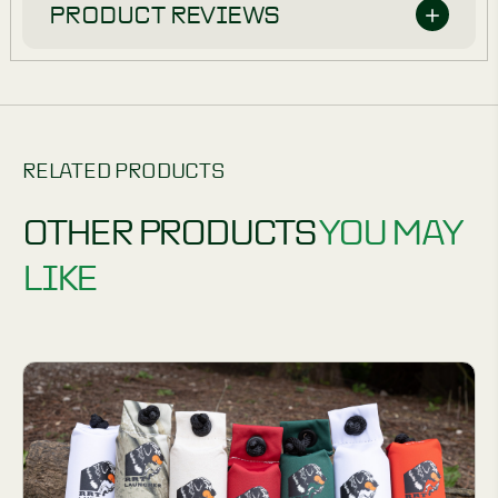
PRODUCT REVIEWS
RELATED PRODUCTS
OTHER PRODUCTS
YOU MAY
LIKE