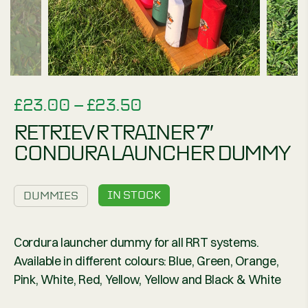
PRICE
£
23.00
–
£
23.50
RANGE:
RETRIEV R TRAINER 7″
£23.00
CONDURA LAUNCHER DUMMY
THROUGH
£23.50
IN STOCK
DUMMIES
Cordura launcher dummy for all RRT systems.
Available in different colours: Blue, Green, Orange,
Pink, White, Red, Yellow, Yellow and Black & White