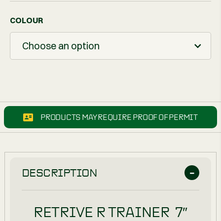
COLOUR
Choose an option
PRODUCTS MAY REQUIRE PROOF OF PERMIT
DESCRIPTION
RETRIVE R TRAINER 7″