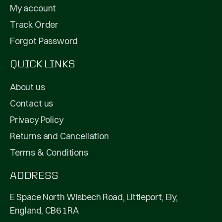
My account
Track Order
Forgot Password
QUICK LINKS
About us
Contact us
Privacy Policy
Returns and Cancellation
Terms & Conditions
ADDRESS
E Space North Wisbech Road, Littleport, Ely,
England, CB6 1RA