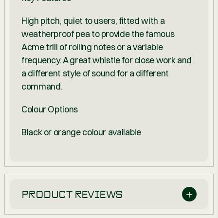
High pitch, quiet to users, fitted with a
weatherproof pea to provide the famous
Acme trill of rolling notes or a variable
frequency. A great whistle for close work and
a different style of sound for a different
command.
Colour Options
Black or orange colour available
PRODUCT REVIEWS