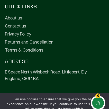
QUICK LINKS
About us
Contact us
Privacy Policy
Returns and Cancellation
Terms & Conditions
ADDRESS
E Space North Wisbech Road, Littleport, Ely,
England, CB6 1RA
0
We use cookies to ensure that we give you the best
© 2026 Fullpip Ltd | All Rights Reserved | Company
experience on our website. If you continue to use this site we
Number: 13208292
will assume that you are happy with it.