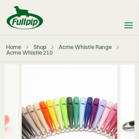
Home
Shop
Acme Whistle Range
Acme Whistle 210