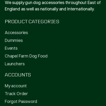
We supply gun dog accessories throughout East of
England as well as nationally and Internationally.
PRODUCT CATEGORIES
Accessories
Dummies
Events
Chapel Farm Dog Food
Launchers
ACCOUNTS
My account
Track Order
Forgot Password