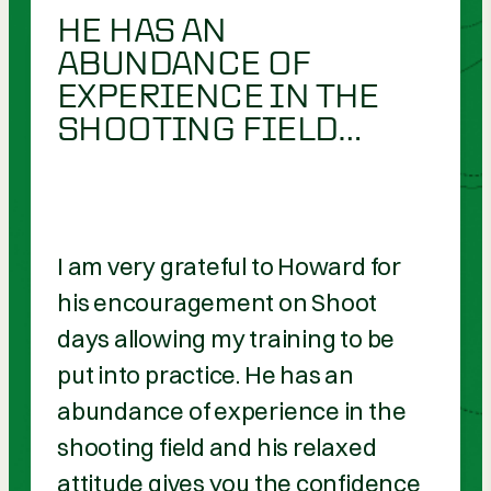
HE HAS AN
ABUNDANCE OF
EXPERIENCE IN THE
SHOOTING FIELD…
I am very grateful to Howard for
his encouragement on Shoot
days allowing my training to be
put into practice. He has an
abundance of experience in the
shooting field and his relaxed
attitude gives you the confidence