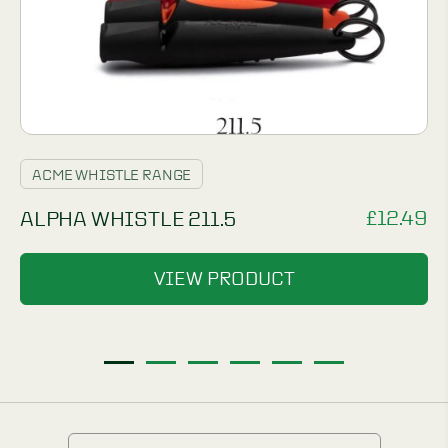
ACME WHISTLE RANGE
£
12.49
ALPHA WHISTLE 211.5
VIEW PRODUCT
1
2
3
4
5
6