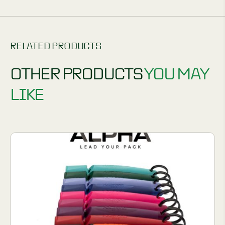
RELATED PRODUCTS
OTHER PRODUCTS
YOU MAY
LIKE