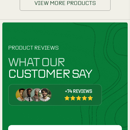
VIEW MORE PRODUCTS
PRODUCT REVIEWS
WHAT OUR
CUSTOMER SAY