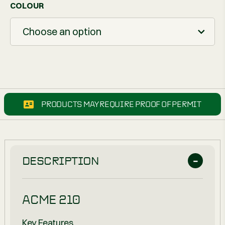
COLOUR
Choose an option
PRODUCTS MAY REQUIRE PROOF OF PERMIT
DESCRIPTION
ACME 210
Key Features