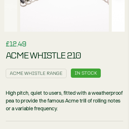
£
12.49
ACME WHISTLE 210
IN STOCK
ACME WHISTLE RANGE
High pitch, quiet to users, fitted with a weatherproof
pea to provide the famous Acme trill of rolling notes
or a variable frequency.