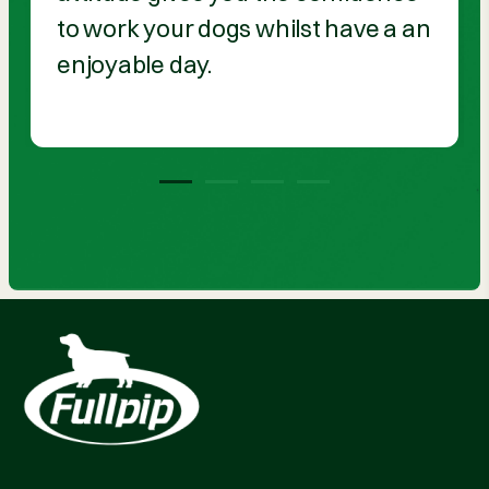
to work your dogs whilst have a an
enjoyable day.
1
2
3
4