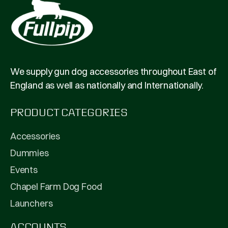
We supply gun dog accessories throughout East of
England as well as nationally and Internationally.
PRODUCT CATEGORIES
Accessories
Dummies
Events
Chapel Farm Dog Food
Launchers
ACCOUNTS