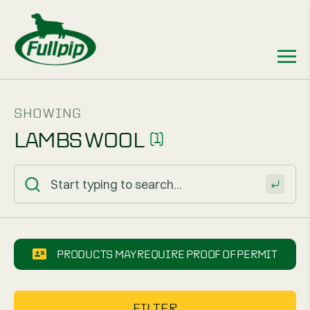
SHOWING
LAMBS WOOL
(1)
PRODUCTS MAY REQUIRE PROOF OF PERMIT
FILTER