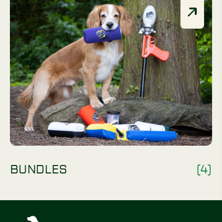
BUNDLES
(4)