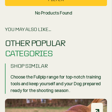
No Products Found
YOU MAY ALSO LIKE...
OTHER POPULAR
CATEGORIES
SHOP SIMILAR
Choose the Fullpip range for top-notch training
tools and keep yourself and your Dog prepared
ready for the shooting season .