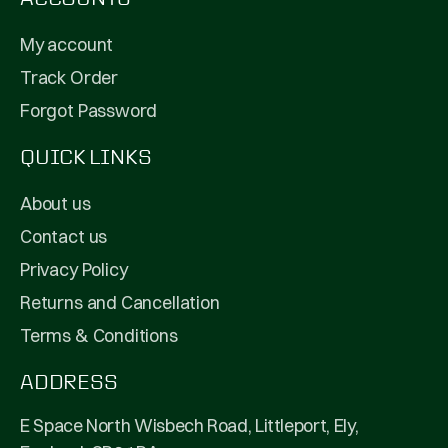
My account
Track Order
Forgot Password
QUICK LINKS
About us
Contact us
Privacy Policy
Returns and Cancellation
Terms & Conditions
ADDRESS
E Space North Wisbech Road, Littleport, Ely,