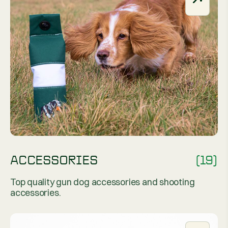
ACCESSORIES
(19)
Top quality gun dog accessories and shooting
accessories.