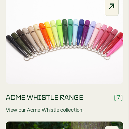
ACME WHISTLE RANGE
(7)
View our Acme Whistle collection.