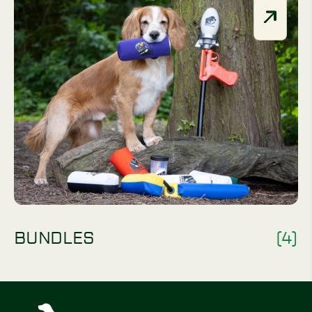
BUNDLES
(4)