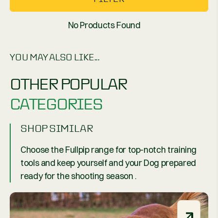
No Products Found
YOU MAY ALSO LIKE...
OTHER POPULAR
CATEGORIES
SHOP SIMILAR
Choose the Fullpip range for top-notch training
tools and keep yourself and your Dog prepared
ready for the shooting season .