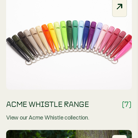
ACME WHISTLE RANGE
(7)
View our Acme Whistle collection.