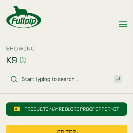
SHOWING
K9
(1)
PRODUCTS MAY REQUIRE PROOF OF PERMIT
FILTER