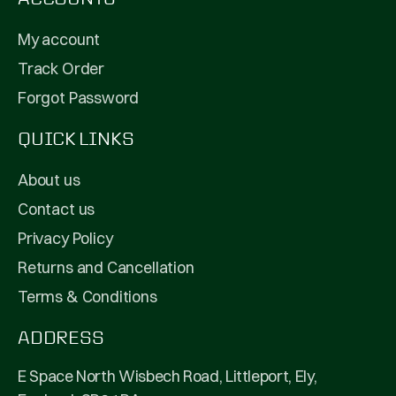
My account
Track Order
Forgot Password
QUICK LINKS
About us
Contact us
Privacy Policy
Returns and Cancellation
Terms & Conditions
ADDRESS
E Space North Wisbech Road, Littleport, Ely,