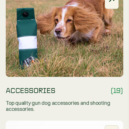
ACCESSORIES
(19)
Top quality gun dog accessories and shooting
accessories.