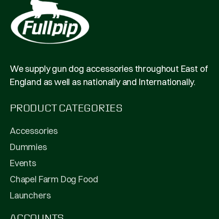
We supply gun dog accessories throughout East of
England as well as nationally and Internationally.
PRODUCT CATEGORIES
Accessories
Dummies
Events
Chapel Farm Dog Food
Launchers
ACCOUNTS