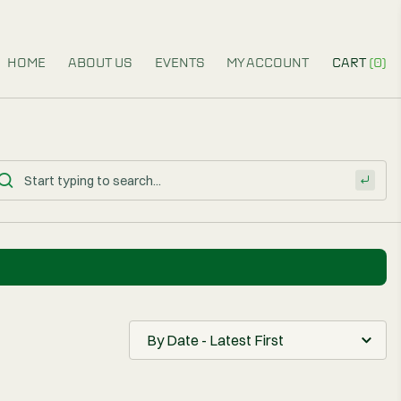
HOME
ABOUT US