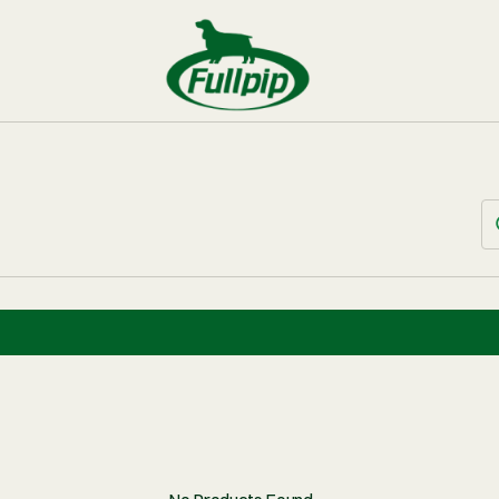
BUNDLES
 OF PERMIT