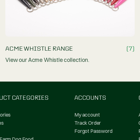
(19)
ACME WHISTLE RANGE