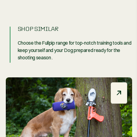
By
nd
SHOP SIMIL
Choose the Fullpip
keep yourself and
shooting season .