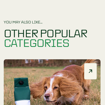
Accessories
CLEAR
YOU MAY ALSO LIKE...
OTHER POPULA
CATEGORIES