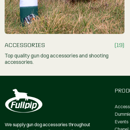
ACCESSORIES