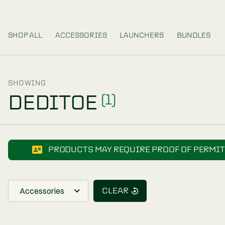
SHOP ALL
ACCESSORIES
LAUNCHERS
SHOWING
DEDITOE
(1)
PRODUCTS MAY REQUIRE PROOF