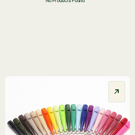
No Products Fou
R