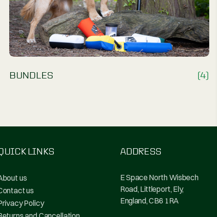
(7)
BUNDLES