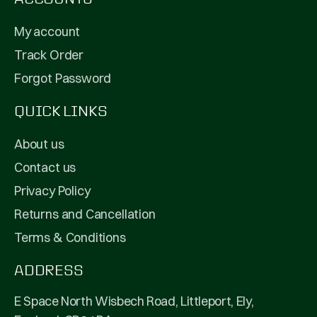
My account
Track Order
Forgot Password
QUICK LINKS
About us
Contact us
Privacy Policy
Returns and Cancellation
Terms & Conditions
ADDRESS
E Space North Wisbech Road, Littleport, Ely,