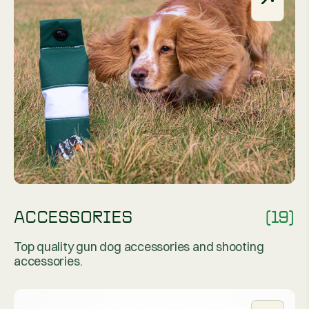
ACCESSORIES
(19)
Top quality gun dog accessories and shooting
accessories.