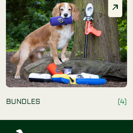
BUNDLES
(4)