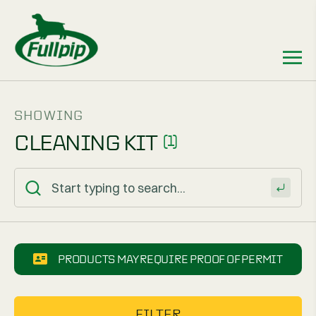
SHOWING
CLEANING KIT
(1)
PRODUCTS MAY REQUIRE PROOF OF PERMIT
FILTER