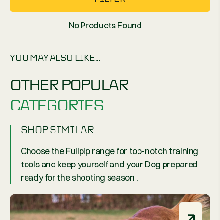
No Products Found
YOU MAY ALSO LIKE...
OTHER POPULAR
CATEGORIES
SHOP SIMILAR
Choose the Fullpip range for top-notch training
tools and keep yourself and your Dog prepared
ready for the shooting season .