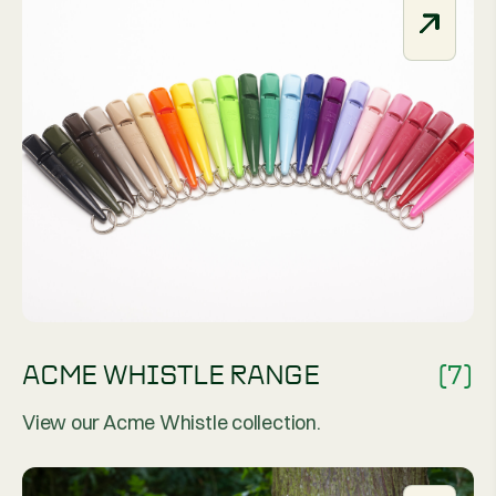
ACME WHISTLE RANGE
(7)
View our Acme Whistle collection.