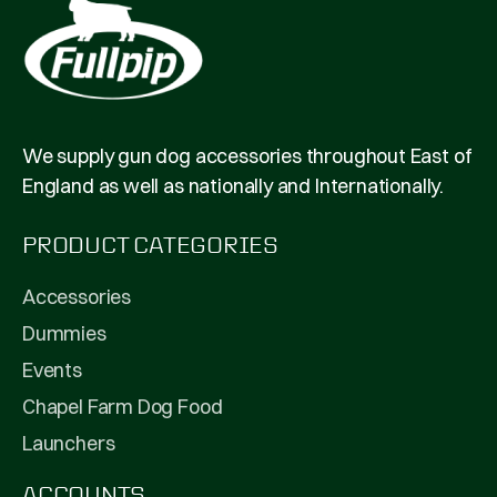
We supply gun dog accessories throughout East of
England as well as nationally and Internationally.
PRODUCT CATEGORIES
Accessories
Dummies
Events
Chapel Farm Dog Food
Launchers
ACCOUNTS