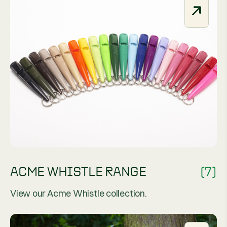
ACME WHISTLE RANGE
(7)
View our Acme Whistle collection.