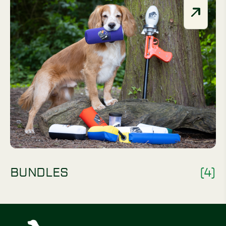
BUNDLES
(4)