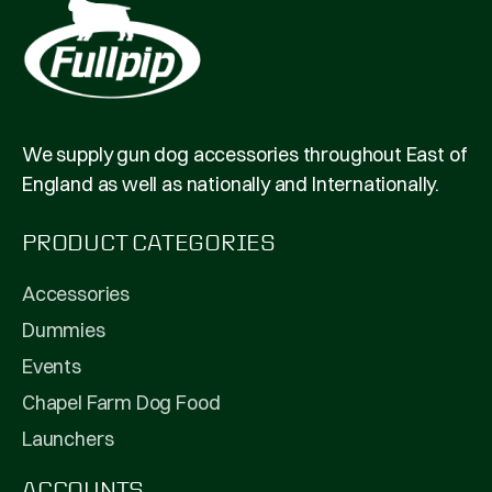
We supply gun dog accessories throughout East of
England as well as nationally and Internationally.
PRODUCT CATEGORIES
Accessories
Dummies
Events
Chapel Farm Dog Food
Launchers
ACCOUNTS