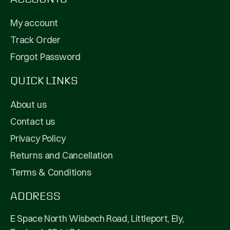
My account
Track Order
Forgot Password
QUICK LINKS
About us
Contact us
Privacy Policy
Returns and Cancellation
Terms & Conditions
ADDRESS
E Space North Wisbech Road, Littleport, Ely,