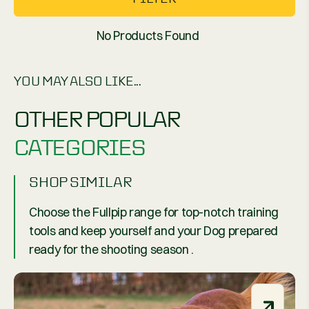
No Products Found
YOU MAY ALSO LIKE...
OTHER POPULAR
CATEGORIES
SHOP SIMILAR
Choose the Fullpip range for top-notch training
tools and keep yourself and your Dog prepared
ready for the shooting season .