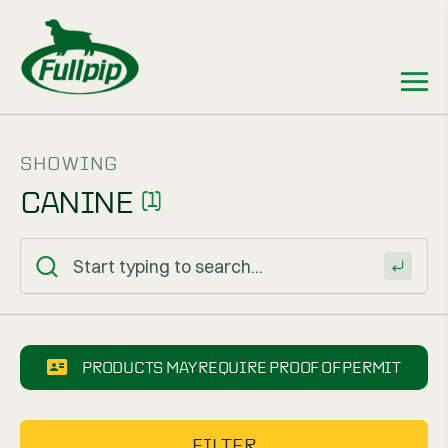
SHOWING
CANINE
(1)
PRODUCTS MAY REQUIRE PROOF OF PERMIT
FILTER