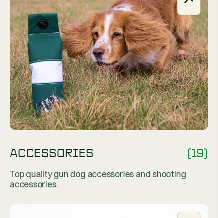
ACCESSORIES
(19)
Top quality gun dog accessories and shooting
accessories.