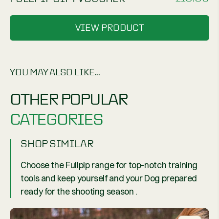
VIEW PRODUCT
YOU MAY ALSO LIKE...
OTHER POPULAR
CATEGORIES
SHOP SIMILAR
Choose the Fullpip range for top-notch training
tools and keep yourself and your Dog prepared
ready for the shooting season .