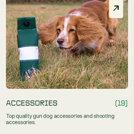
ACCESSORIES
(19)
Top quality gun dog accessories and shooting
accessories.