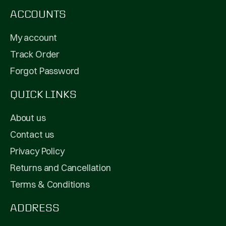
ACCOUNTS
My account
Track Order
Forgot Password
QUICK LINKS
About us
Contact us
Privacy Policy
Returns and Cancellation
Terms & Conditions
ADDRESS