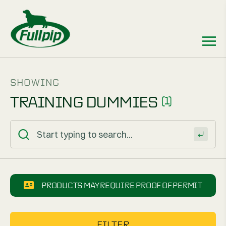
SHOWING
TRAINING DUMMIES
(1)
PRODUCTS MAY REQUIRE PROOF OF PERMIT
FILTER