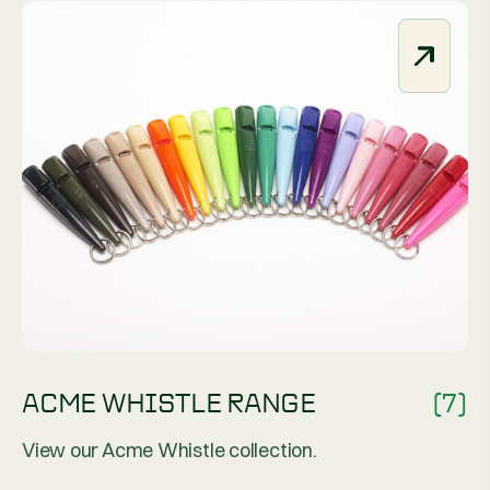
ACME WHISTLE RANGE
(7)
View our Acme Whistle collection.