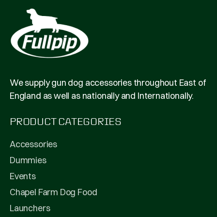
We supply gun dog accessories throughout East of
England as well as nationally and Internationally.
PRODUCT CATEGORIES
Accessories
Dummies
Events
Chapel Farm Dog Food
Launchers