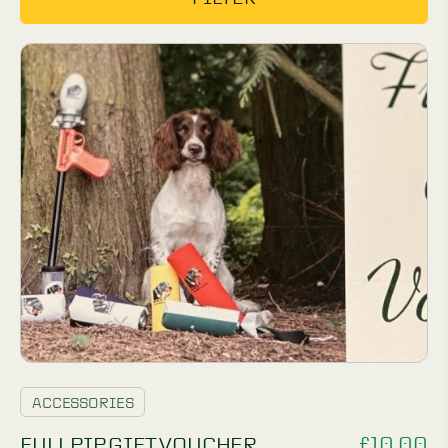
ACCESSORIES
£
10.00
FULLPIP GIFT VOUCHER