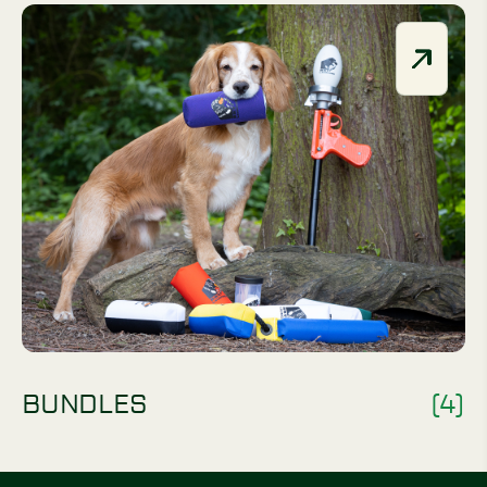
BUNDLES
(4)